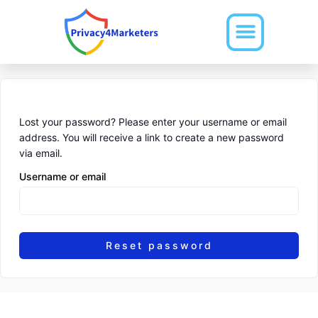
Skip
to
content
Lost your password? Please enter your username or email
address. You will receive a link to create a new password
via email.
Username or email
Reset password