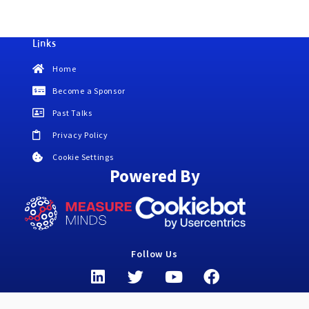
Links
Home
Become a Sponsor
Past Talks
Privacy Policy
Cookie Settings
Powered By
Follow Us
L
T
Y
F
i
w
o
a
n
i
u
c