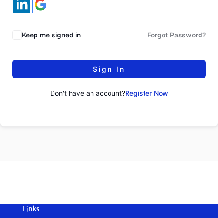
Keep me signed in
Forgot Password?
Sign In
Don't have an account?
Register Now
Links