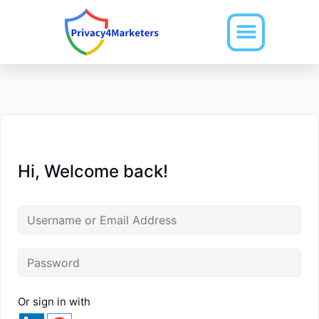
Skip
to
content
Hi, Welcome back!
Or sign in with