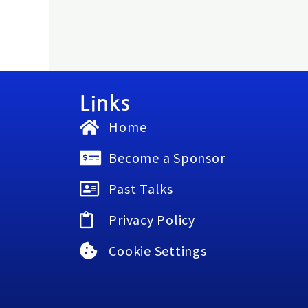
Links
Home
Become a Sponsor
Past Talks
Privacy Policy
Cookie Settings