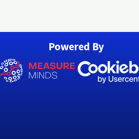
Powered By