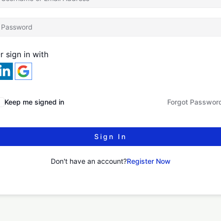
r sign in with
Keep me signed in
Forgot Passwor
Sign In
Don't have an account?
Register Now