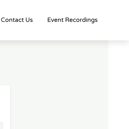
Contact Us
Event Recordings