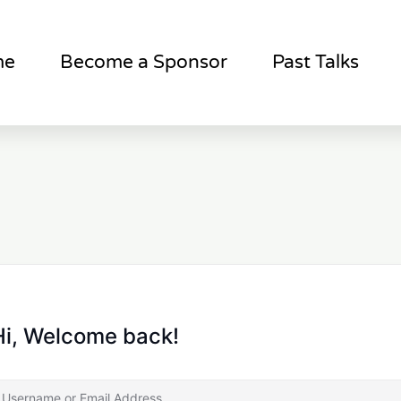
me
Become a Sponsor
Past Talks
Hi, Welcome back!