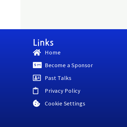
Links
Home
Become a Sponsor
Past Talks
Privacy Policy
Cookie Settings