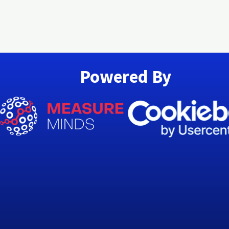
Powered By