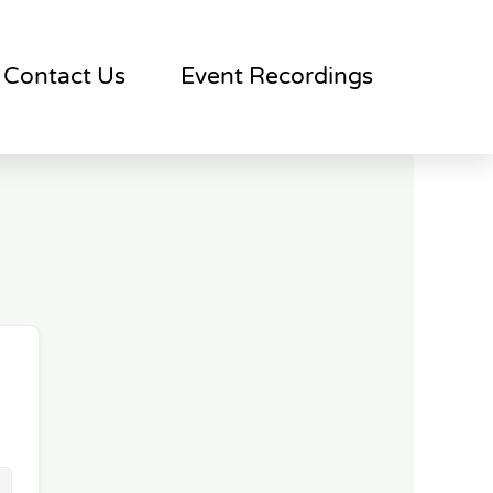
Contact Us
Event Recordings