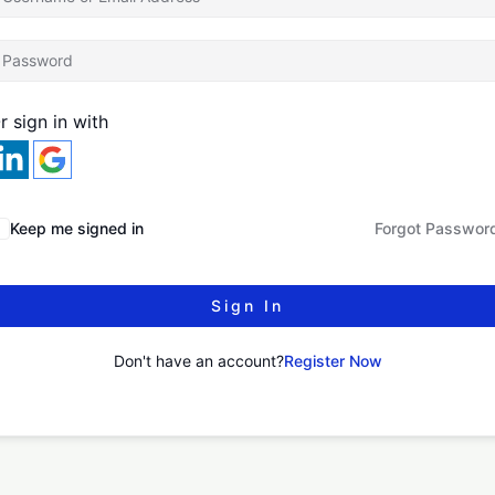
r sign in with
Keep me signed in
Forgot Passwor
Sign In
Don't have an account?
Register Now