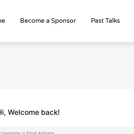
me
Become a Sponsor
Past Talks
Hi, Welcome back!